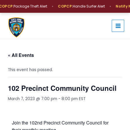
Skip
•
•
OPCP:
Package Theft Alert
COPCP:
Handle Surfer Alert
Notify 
to
MAI
content
MEN
« All Events
This event has passed.
102 Precinct Community Council
March 7, 2023 @ 7:00 pm
-
8:00 pm
EST
Join the 102nd Precinct Community Council for
their monthly meeting.