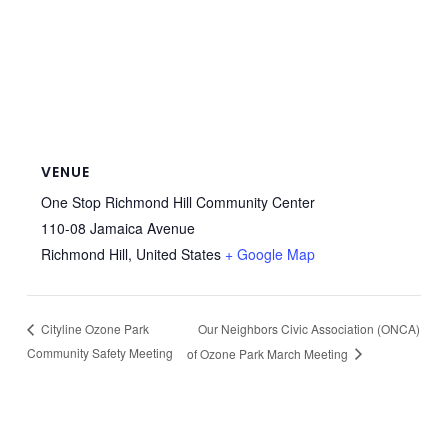
VENUE
One Stop Richmond Hill Community Center
110-08 Jamaica Avenue
Richmond Hill
,
United States
+ Google Map
Our Neighbors Civic Association (ONCA)
Cityline Ozone Park
Community Safety Meeting
of Ozone Park March Meeting