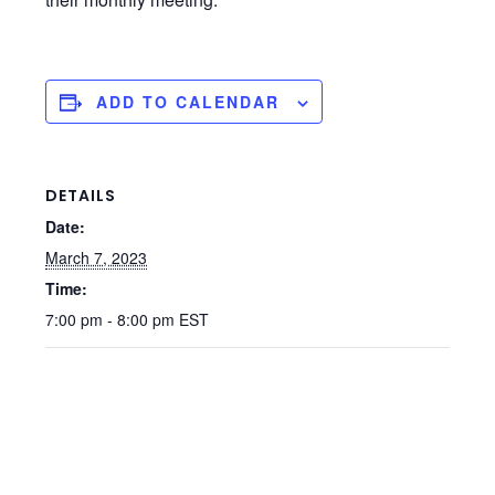
ADD TO CALENDAR
DETAILS
Date:
March 7, 2023
Time:
7:00 pm - 8:00 pm
EST