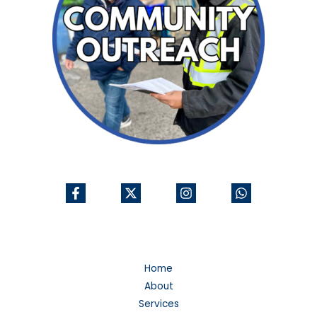
Home
About
Services