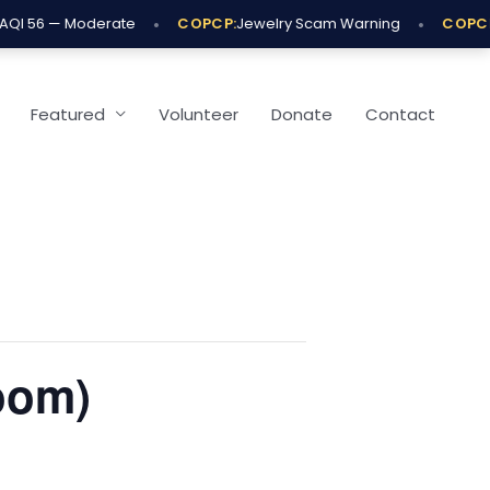
•
•
QI 56 — Moderate
COPCP:
Jewelry Scam Warning
COPCP:
Featured
Volunteer
Donate
Contact
oom)