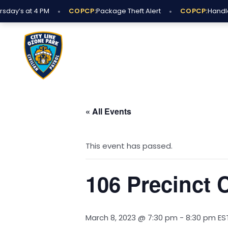
Skip
•
•
day’s at 4 PM
COPCP:
Package Theft Alert
COPCP:
Handle 
to
content
« All Events
This event has passed.
106 Precinct
March 8, 2023 @ 7:30 pm
-
8:30 pm
ES