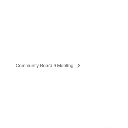
Community Board 9 Meeting