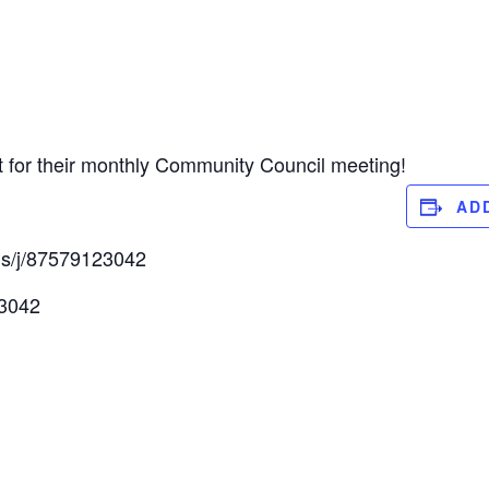
t for their monthly Community Council meeting!
AD
us/j/87579123042
 3042