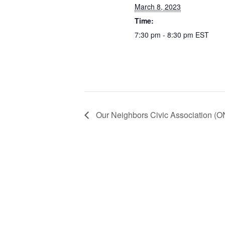
March 8, 2023
Time:
7:30 pm - 8:30 pm
EST
Our Neighbors Civic Association (