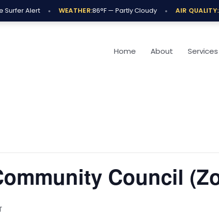
•
•
Surfer Alert
WEATHER:
86°F — Partly Cloudy
AIR QUALITY:
A
Home
About
Services
 Community Council (Z
T