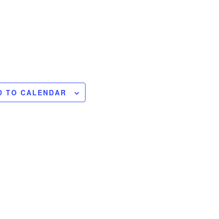
D TO CALENDAR