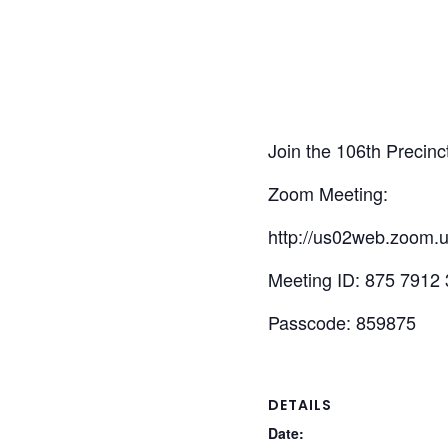
Join the 106th Precinc
Zoom Meeting:
http://us02web.zoom.
Meeting ID: 875 7912
Passcode: 859875
DETAILS
Date: