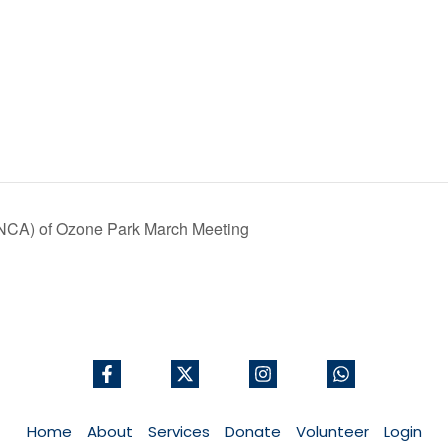
ONCA) of Ozone Park March Meeting
Home
About
Services
Donate
Volunteer
Login