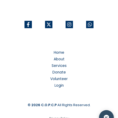
Home
About
Services
Donate
Volunteer
Login
© 2026
C.O.P.C.P
All Rights Reserved.