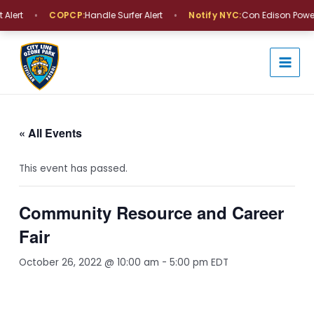
Skip
•
•
Alert
COPCP:
Handle Surfer Alert
Notify NYC:
Con Edison Power 
to
MAI
content
MEN
« All Events
This event has passed.
Community Resource and Career
Fair
October 26, 2022 @ 10:00 am
-
5:00 pm
EDT