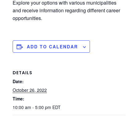
Explore your options with various municipalities
and receive information regarding different career
opportunities.
ADD TO CALENDAR
DETAILS
Date:
October 26, 2022
Time:
10:00 am - 5:00 pm
EDT