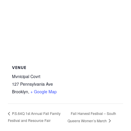
VENUE
Mvnicipal Covrt
127 Pennsylvania Ave
Brooklyn
,
+ Google Map
Fall Harvest Festival – South
P.S.64Q 1st Annual Fall Family
Festival and Resource Fair
Queens Women’s March