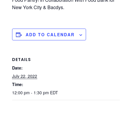
New York City & Bacdys.
ADD TO CALENDAR
DETAILS
Date:
July 22, 2022
Time:
12:00 pm - 1:30 pm
EDT