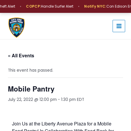
Skip
•
•
ft Alert
COPCP:
Handle Surfer Alert
Notify NYC:
Con Edison En
to
MAI
content
MEN
« All Events
This event has passed.
Mobile Pantry
July 22, 2022 @ 12:00 pm
-
1:30 pm
EDT
Join Us at the Liberty Avenue Plaza for a Mobile
Food Pantry! In Collaboration With Food Bank for