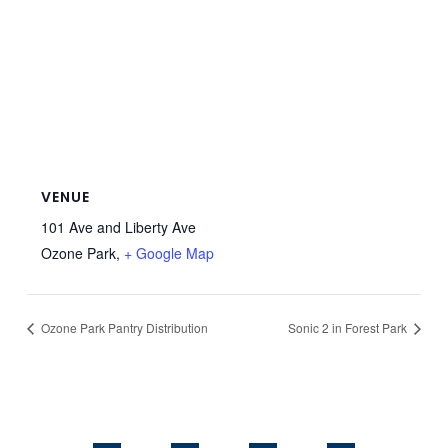
VENUE
101 Ave and Liberty Ave
Ozone Park
,
+ Google Map
Ozone Park Pantry Distribution
Sonic 2 in Forest Park