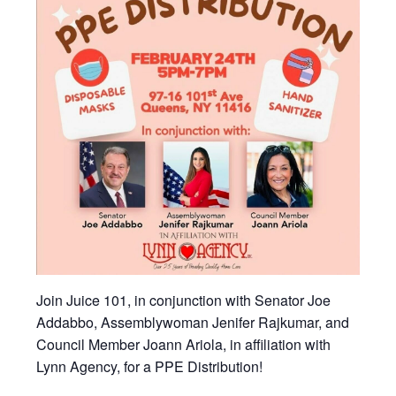
Join Juice 101, in conjunction with Senator Joe
Addabbo, Assemblywoman Jenifer Rajkumar, and
Council Member Joann Ariola, in affiliation with
Lynn Agency, for a PPE Distribution!