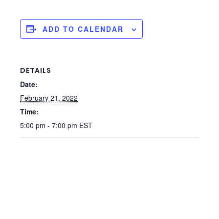
ADD TO CALENDAR
DETAILS
Date:
February 21, 2022
Time:
5:00 pm - 7:00 pm
EST