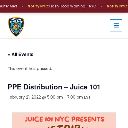
Skip
•
•
fer Alert
Notify NYC:
Flash Flood Warning - NYC
Notify NYC:
C
to
MAI
content
MEN
« All Events
This event has passed.
PPE Distribution – Juice 101
February 21, 2022 @ 5:00 pm
-
7:00 pm
EST