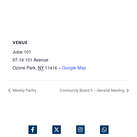
VENUE
Juice 101
97-16 101 Avenue
Ozone Park
,
NY
11416
+ Google Map
Weekly Pantry
Community Board 5 – General Meeting