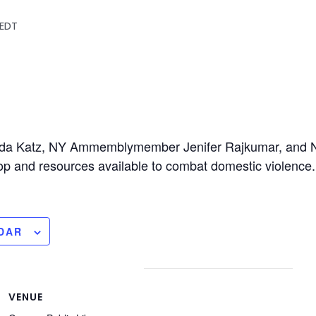
EDT
da Katz, NY Ammemblymember Jenifer Rajkumar, and N
p and resources available to combat domestic violence.
DAR
VENUE