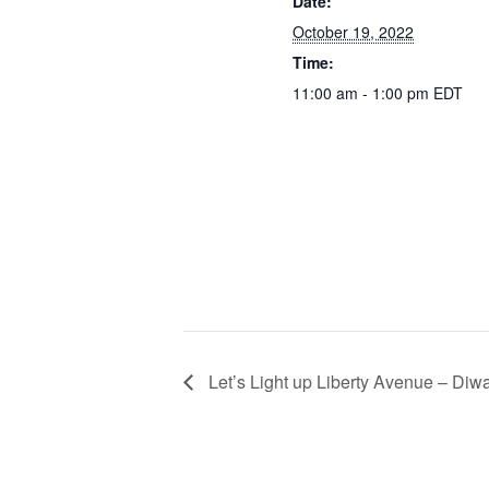
Date:
October 19, 2022
Time:
11:00 am - 1:00 pm
EDT
Let’s Light up Liberty Avenue – Diwa