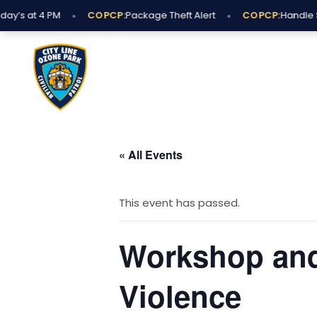
Skip
•
•
y’s at 4 PM
COPCP:
Package Theft Alert
COPCP:
Handle Su
to
content
« All Events
This event has passed.
Workshop and
Violence