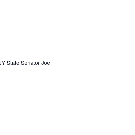
Y State Senator Joe