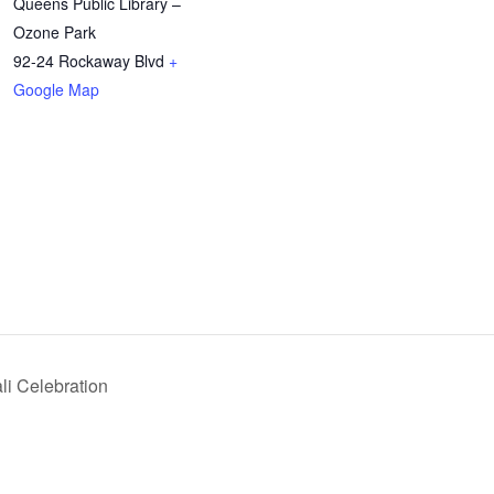
Queens Public Library –
Ozone Park
92-24 Rockaway Blvd
+
Google Map
li Celebration