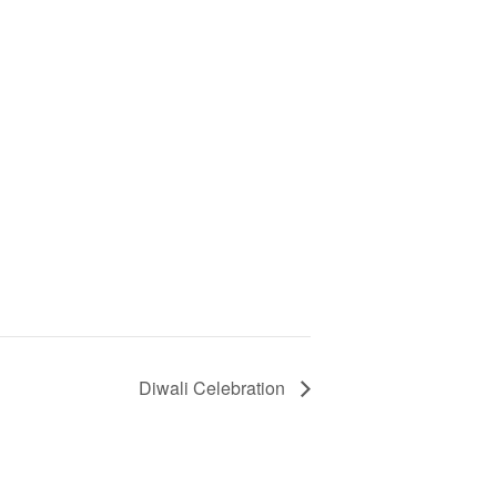
Diwali Celebration