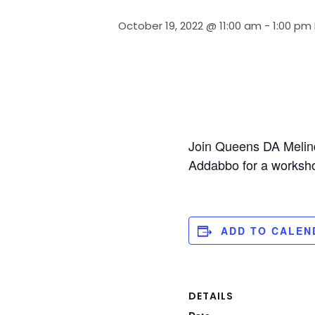
October 19, 2022 @ 11:00 am
-
1:00 pm
Join Queens DA Melin
Addabbo for a worksho
ADD TO CALEN
DETAILS