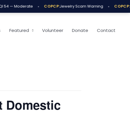
•
•
 54 — Moderate
COPCP:
Jewelry Scam Warning
COPCP:
O
s
Featured
Volunteer
Donate
Contact
t Domestic