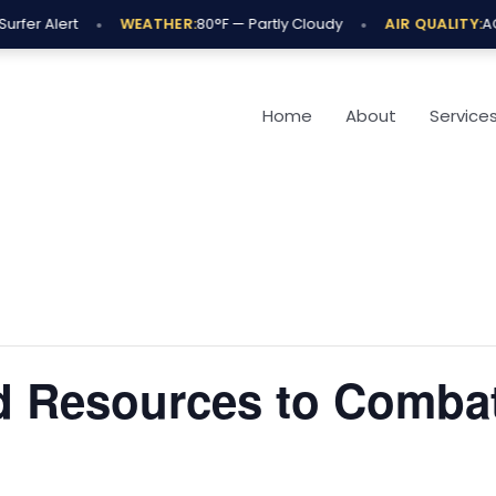
•
•
rfer Alert
WEATHER:
80°F — Partly Cloudy
AIR QUALITY:
AQI
Home
About
Service
 Resources to Comba