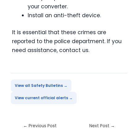
your converter.
Install an anti-theft device.
It is essential that these crimes are
reported to the police department. If you
need assistance, contact us.
View all Safety Bulletins →
View current official alerts →
←
Previous Post
Next Post
→