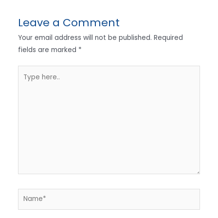
Leave a Comment
Your email address will not be published.
Required
fields are marked
*
Type
here..
Name*