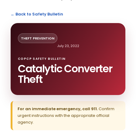
← Back to Safety Bulletin
THEFT PREVENTION
July 23, 2022
COPCP SAFETY BULLETIN
Catalytic Converter
Theft
For an immediate emergency, call 911.
Confirm
urgent instructions with the appropriate official
agency.