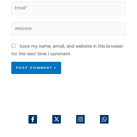
Email*
Website
Save my name, email, and website in this browser
for the next time I comment.