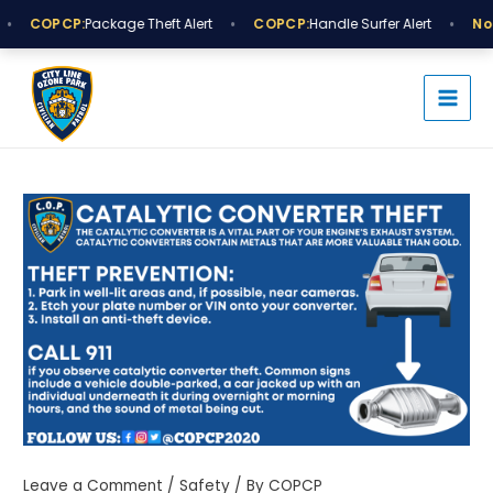
Skip
•
•
COPCP:
Package Theft Alert
COPCP:
Handle Surfer Alert
Noti
to
MAI
content
MEN
Post
navigation
Leave a Comment
/
Safety
/ By
COPCP