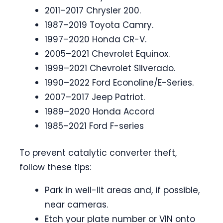
2011–2017 Chrysler 200.
1987–2019 Toyota Camry.
1997–2020 Honda CR-V.
2005–2021 Chevrolet Equinox.
1999–2021 Chevrolet Silverado.
1990–2022 Ford Econoline/E-Series.
2007–2017 Jeep Patriot.
1989–2020 Honda Accord
1985–2021 Ford F-series
To prevent catalytic converter theft,
follow these tips:
Park in well-lit areas and, if possible,
near cameras.
Etch your plate number or VIN onto