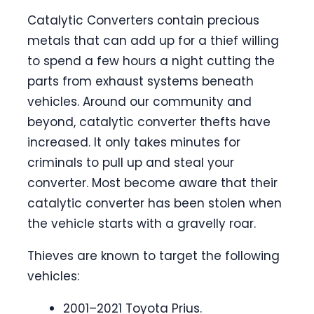
Catalytic Converters contain precious
metals that can add up for a thief willing
to spend a few hours a night cutting the
parts from exhaust systems beneath
vehicles. Around our community and
beyond, catalytic converter thefts have
increased. It only takes minutes for
criminals to pull up and steal your
converter. Most become aware that their
catalytic converter has been stolen when
the vehicle starts with a gravelly roar.
Thieves are known to target the following
vehicles:
2001–2021 Toyota Prius.