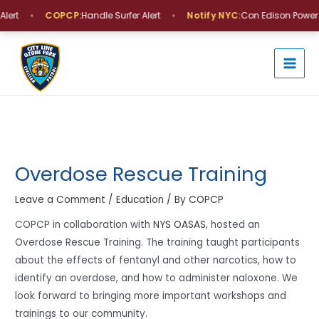
Skip
•
•
lert
COPCP:
Handle Surfer Alert
Notify NYC:
Con Edison Power O
to
MAI
content
MEN
Post
navigation
Overdose Rescue Training
Leave a Comment
/
Education
/ By
COPCP
COPCP in collaboration with
NYS OASAS
, hosted an
Overdose Rescue Training. The training taught participants
about the effects of fentanyl and other narcotics, how to
identify an overdose, and how to administer naloxone. We
look forward to bringing more important workshops and
trainings to our community.