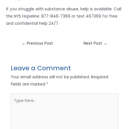
If you struggle with substance abuse, help is available. Call
the NYS Hopeline: 877-846-7369 or text 467369 for free
and confidential help 24/7.
←
Previous Post
Next Post
→
Leave a Comment
Your email address will not be published.
Required
fields are marked
*
Type
here..