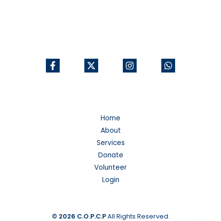
Home
About
Services
Donate
Volunteer
Login
© 2026
C.O.P.C.P
All Rights Reserved.