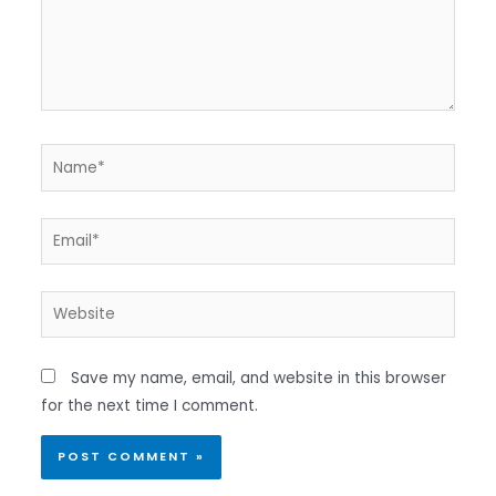
Name*
Email*
Website
Save my name, email, and website in this browser
for the next time I comment.