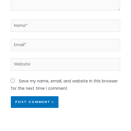
Name*
Email*
Website
Save my name, email, and website in this browser
for the next time I comment.