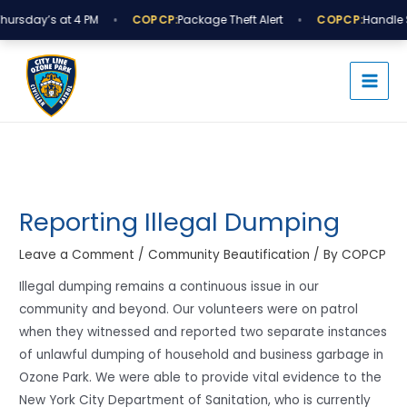
Skip
•
•
ursday’s at 4 PM
COPCP:
Package Theft Alert
COPCP:
Handle S
to
MAI
content
MEN
Post
navigation
Reporting Illegal Dumping
Leave a Comment
/
Community Beautification
/ By
COPCP
Illegal dumping remains a continuous issue in our
community and beyond. Our volunteers were on patrol
when they witnessed and reported two separate instances
of unlawful dumping of household and business garbage in
Ozone Park. We were able to provide vital evidence to the
New York City Department of Sanitation, who is currently