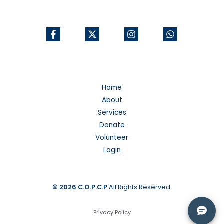
Home
About
Services
Donate
Volunteer
Login
© 2026
C.O.P.C.P
All Rights Reserved.
Privacy Policy