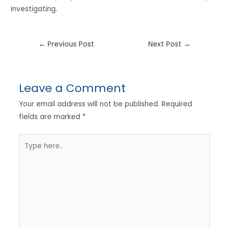
investigating.
←
Previous Post
Next Post
→
Leave a Comment
Your email address will not be published.
Required
fields are marked
*
Type
here..