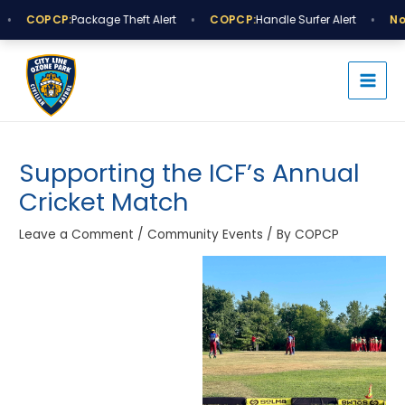
Skip
•
•
•
COPCP:
Package Theft Alert
COPCP:
Handle Surfer Alert
Not
to
MAI
content
MEN
Post
navigation
Supporting the ICF’s Annual
Cricket Match
Leave a Comment
/
Community Events
/ By
COPCP