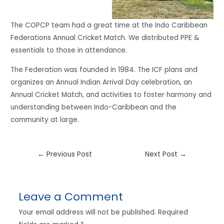
The COPCP team had a great time at the Indo Caribbean
Federations Annual Cricket Match. We distributed PPE &
essentials to those in attendance.
The Federation was founded in 1984. The ICF plans and
organizes an Annual Indian Arrival Day celebration, an
Annual Cricket Match, and activities to foster harmony and
understanding between Indo-Caribbean and the
community at large.
←
Previous Post
Next Post
→
Leave a Comment
Your email address will not be published.
Required