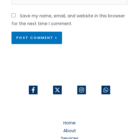
Save my name, email, and website in this browser
for the next time I comment.
Home
About
Services