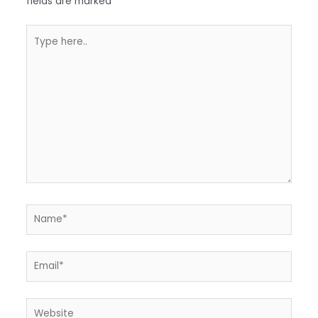
fields are marked
*
Type
here..
Name*
Email*
Website