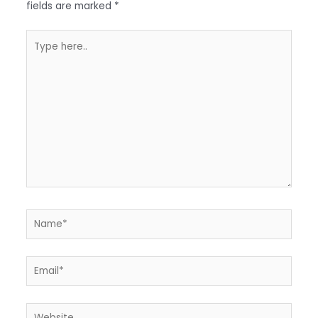
fields are marked
*
Type
here..
Name*
Email*
Website