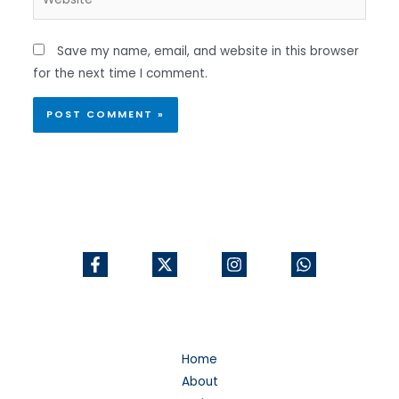
Save my name, email, and website in this browser
for the next time I comment.
Home
About