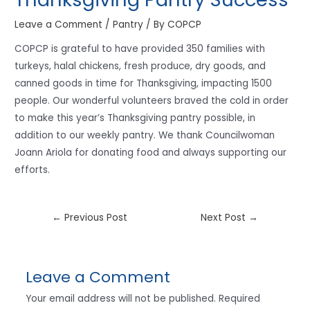
Leave a Comment
/
Pantry
/ By
COPCP
COPCP is grateful to have provided 350 families with
turkeys, halal chickens, fresh produce, dry goods, and
canned goods in time for Thanksgiving, impacting 1500
people. Our wonderful volunteers braved the cold in order
to make this year’s Thanksgiving pantry possible, in
addition to our weekly pantry. We thank Councilwoman
Joann Ariola for donating food and always supporting our
efforts.
←
Previous Post
Next Post
→
Leave a Comment
Your email address will not be published.
Required