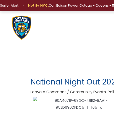
Skip
•
er Alert
Notify NYC:
Con Edison Power Outage - Queens - 11429, 1
to
content
Post
navigation
National Night Out 20
Leave a Comment
/
Community Events
,
Po