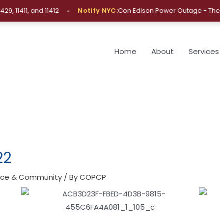
•
1411, and 11412
Notify NYC:
Con Edison Power Outage - The Bro
Home
About
Services
22
lice & Community
/ By
COPCP