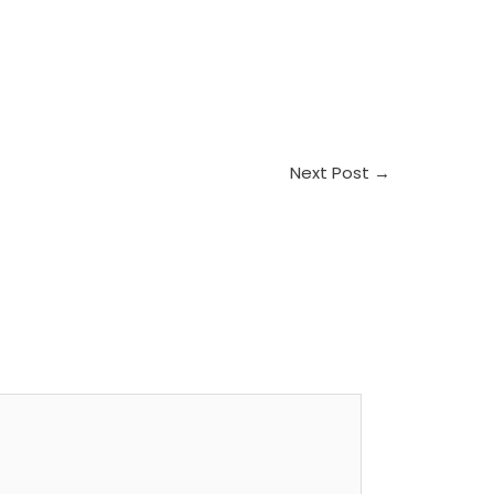
Next Post
→