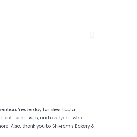
ention. Yesterday families had a
e local businesses, and everyone who
re. Also, thank you to Shivram’s Bakery &