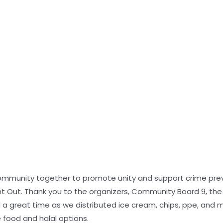
community together to promote unity and support crime prev
ght Out. Thank you to the organizers, Community Board 9, th
a great time as we distributed ice cream, chips, ppe, and mo
de food and halal options.