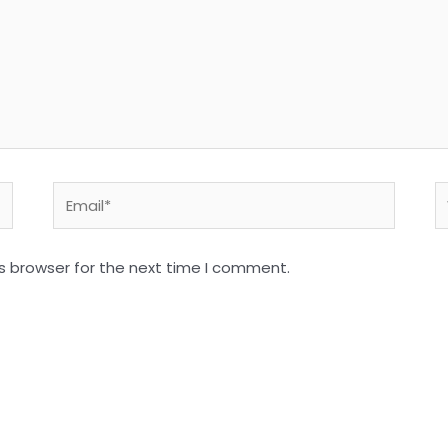
Email*
W
s browser for the next time I comment.