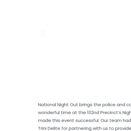
National Night Out brings the police and 
wonderful time at the 102nd Precinct’s Ni
made this event successful. Our team had 
Trini Delite for partnering with us to provi