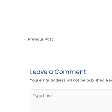
←
Previous Post
Leave a Comment
Your email address will not be published.
Re
Type
here..