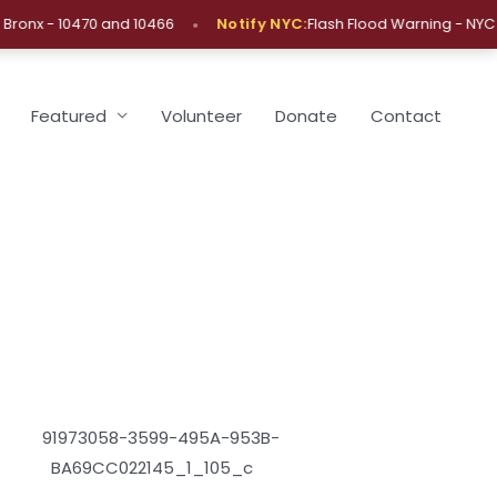
•
•
nx - 10470 and 10466
Notify NYC:
Flash Flood Warning - NYC
Featured
Volunteer
Donate
Contact