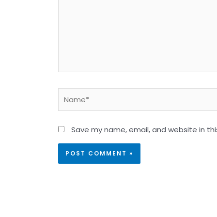
Name*
Save my name, email, and website in thi