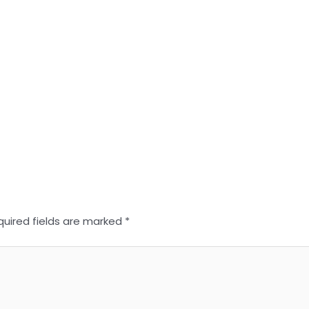
quired fields are marked
*